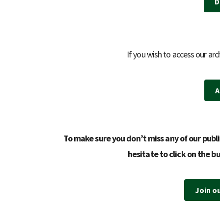
D
If you wish to access our arc
A
To make sure you don’t miss any of our publi
hesitate to click on the b
Join o