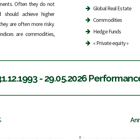
stments. Often they do not
Global Real Estate
d should achieve higher
Commodities
they are often more risky.
Hedge Funds
 indices are commodities,
« Private equity »
31.12.1993 - 29.05.2026 Performanc
%
Ann