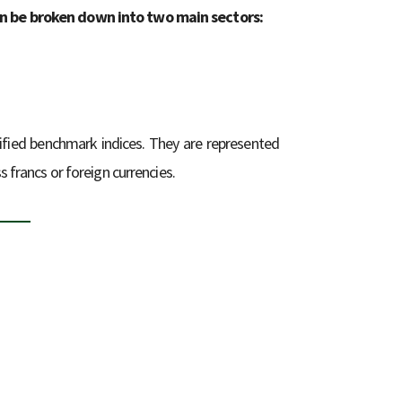
an be broken down into two main sectors:
ified benchmark indices. They are represented
s francs or foreign currencies.