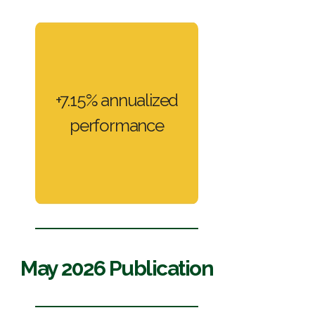
BBGI Private
+7.15% annualized
performance
Banking
May 2026 Publication