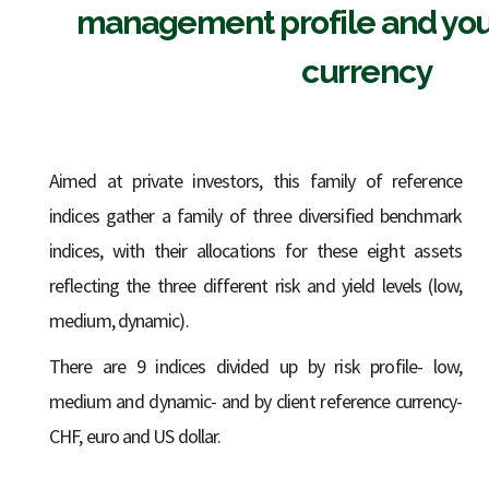
management profile and you
currency
Aimed at private investors, this family of reference
indices gather a family of three diversified benchmark
indices, with their allocations for these eight assets
reflecting the three different risk and yield levels (low,
medium, dynamic).
There are 9 indices divided up by risk profile- low,
medium and dynamic- and by client reference currency-
CHF, euro and US dollar.