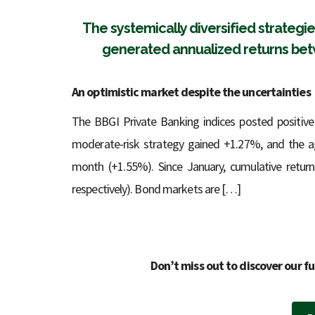
The systemically diversified strateg
generated annualized returns betw
An optimistic market despite the uncertainties
The BBGI Private Banking indices posted positive
moderate-risk strategy gained +1.27%, and the ag
month (+1.55%). Since January, cumulative retur
respectively). Bond markets are […]
Don’t miss out to discover our fu