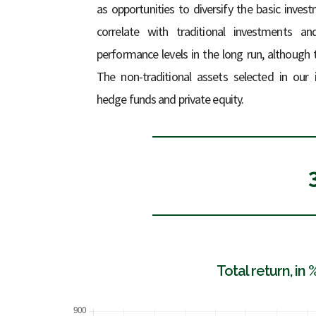
as opportunities to diversify the basic inve
correlate with traditional investments an
performance levels in the long run, although 
The non-traditional assets selected in our
hedge funds and private equity.
Total return, in 