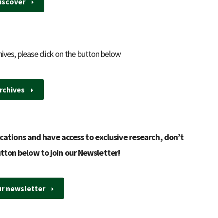
iscover
hives, please click on the button below
rchives
cations and have access to exclusive research, don’t
utton below to join our Newsletter!
ur newsletter