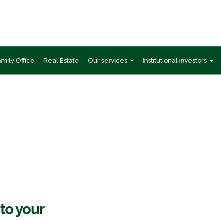
amily Office
Real Estate
Our services
Institutional investors
GI Private Banking Indi
 to your