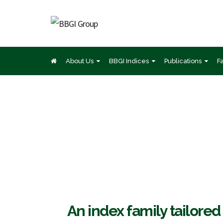
About Us
BBGI Indices
Publications
F
BB
An index family tailored