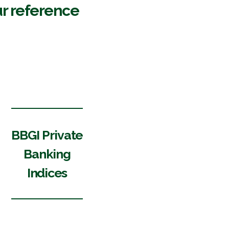
r reference
BBGI Private
Banking
Indices