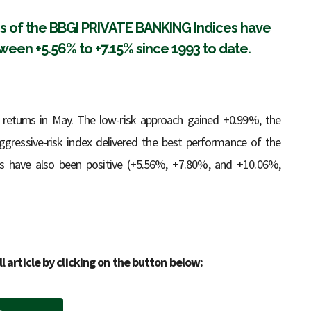
ies of the BBGI PRIVATE BANKING Indices have
een +5.56% to +7.15% since 1993 to date.
 returns in May. The low-risk approach gained +0.99%, the
gressive-risk index delivered the best performance of the
ns have also been positive (+5.56%, +7.80%, and +10.06%,
ll article by clicking on the button below: