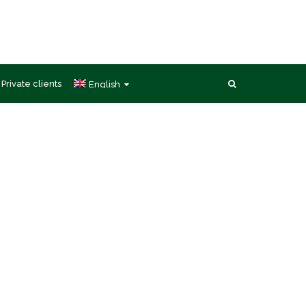
Private clients
English
ces