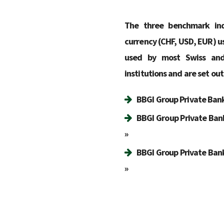
The three benchmark ind
currency (CHF, USD, EUR) us
used by most Swiss and 
institutions and are set out
BBGI Group Private Banki
BBGI Group Private Ban
»
BBGI Group Private Bank
»