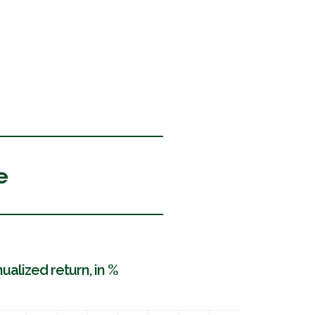
e
ualized return, in %