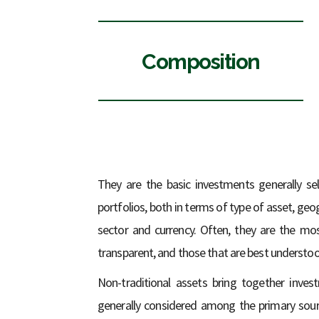
Composition
They are the basic investments generally sel
portfolios, both in terms of type of asset, ge
sector and currency. Often, they are the mos
transparent, and those that are best understoo
Non-traditional assets bring together inve
generally considered among the primary sour