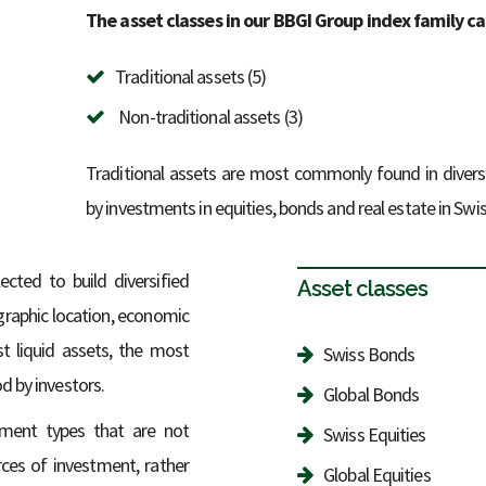
The asset classes in our BBGI Group index family c
Traditional assets (5)
Non-traditional assets (3)
Traditional assets are most commonly found in divers
by investments in equities, bonds and real estate in Swis
ected to build diversified
Asset classes
ographic location, economic
t liquid assets, the most
Swiss Bonds
d by investors.
Global Bonds
stment types that are not
Swiss Equities
ces of investment, rather
Global Equities