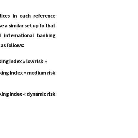
ices in each reference
e a similar set up to that
international banking
 as follows:
ng Index « low risk »
king Index « medium risk
ing Index « dynamic risk