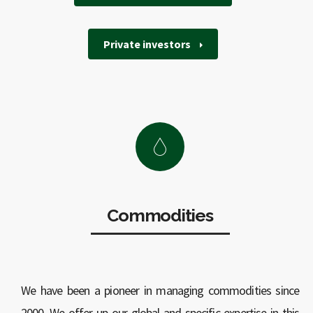
Private investors
Commodities
We have been a pioneer in managing commodities since
2000. We offer up our global and specific expertise in this