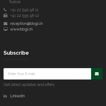
Suisse
+41 22 595 96 11
+41 22 595 96 12
reception@bbgi.ch
www.bbgi.ch
Subscribe
Get latest updates and offers.
LinkedIn