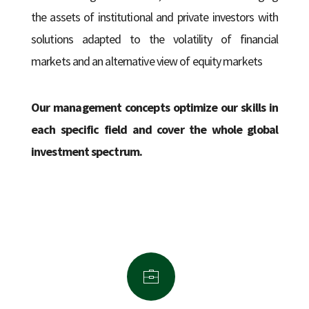
the assets of institutional and private investors with
solutions adapted to the volatility of financial
markets and an alternative view of equity markets
Our management concepts optimize our skills in
each specific field and cover the whole global
investment spectrum.