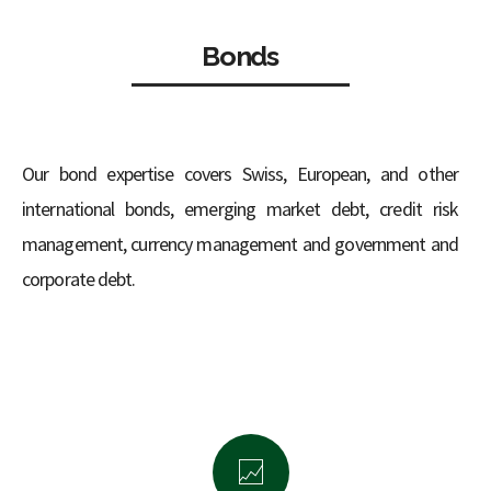
Bonds
Our bond expertise covers Swiss, European, and other
international bonds, emerging market debt, credit risk
management, currency management and government and
corporate debt.