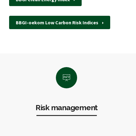
BBGI-oekom Low Carbon Risk Indices
Risk management