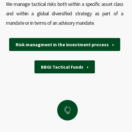
We manage tactical risks both within a specific asset class
and within a global diversified strategy as part of a
mandate or in terms of an advisory mandate.
Risk managment in the investment process
BBGI Tactical Funds