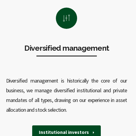
Diversified management
Diversified management is historically the core of our
business, we manage diversified institutional and private
mandates of all types, drawing on our experience in asset
allocation and stock selection.
Institutional investors