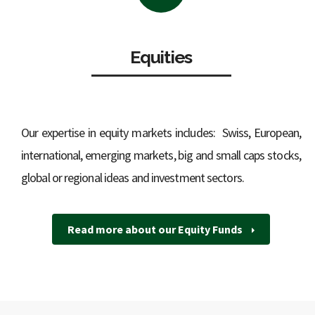
Equities
Our expertise in equity markets includes: Swiss, European,
international, emerging markets, big and small caps stocks,
global or regional ideas and investment sectors.
Read more about our Equity Funds