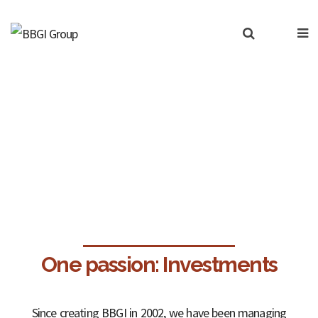
Our services
One passion: Investments
Since creating BBGI in 2002, we have been managing