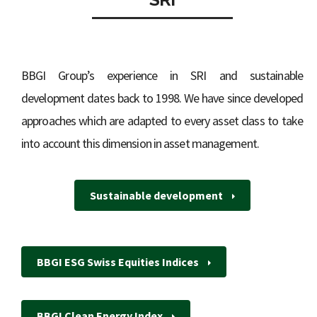
BBGI Group’s experience in SRI and sustainable
development dates back to 1998. We have since developed
approaches which are adapted to every asset class to take
into account this dimension in asset management.
Sustainable development
BBGI ESG Swiss Equities Indices
BBGI Clean Energy Index