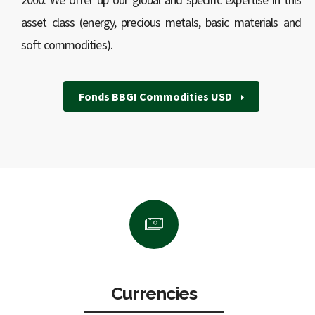
asset class (energy, precious metals, basic materials and
soft commodities).
Fonds BBGI Commodities USD
Currencies