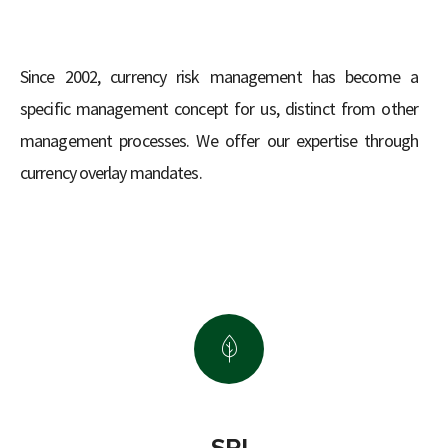
Since 2002, currency risk management has become a
specific management concept for us, distinct from other
management processes. We offer our expertise through
currency overlay mandates.
SRI