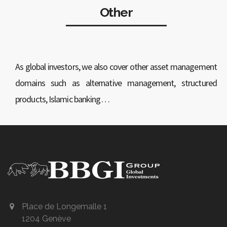
Other
As global investors, we also cover other asset management
domains such as alternative management, structured
products, Islamic banking…
Place de Longemalle 1
1204 Genève