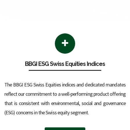
BBGI ESG Swiss Equities Indices
The BBGI ESG Swiss Equities indices and dedicated mandates
reflect our commitment to a well-performing product offering
that is consistent with environmental, social and governance
(ESG) concerns in the Swiss equity segment.