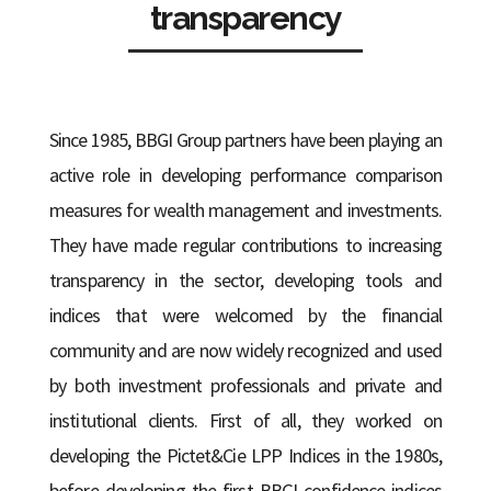
transparency
Since 1985, BBGI Group partners have been playing an
active role in developing performance comparison
measures for wealth management and investments.
They have made regular contributions to increasing
transparency in the sector, developing tools and
indices that were welcomed by the financial
community and are now widely recognized and used
by both investment professionals and private and
institutional clients. First of all, they worked on
developing the Pictet&Cie LPP Indices in the 1980s,
before developing the first BBGI confidence indices