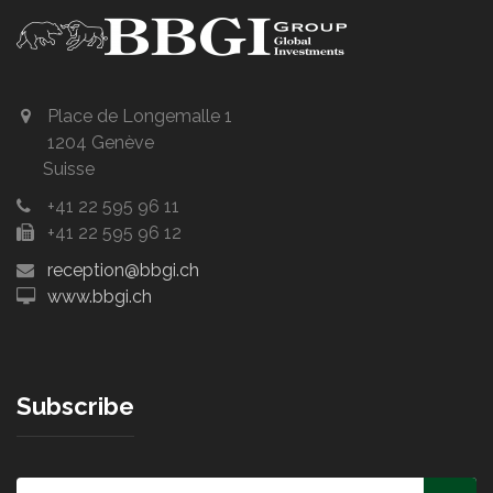
Place de Longemalle 1
1204 Genève
Suisse
+41 22 595 96 11
+41 22 595 96 12
reception@bbgi.ch
www.bbgi.ch
Subscribe