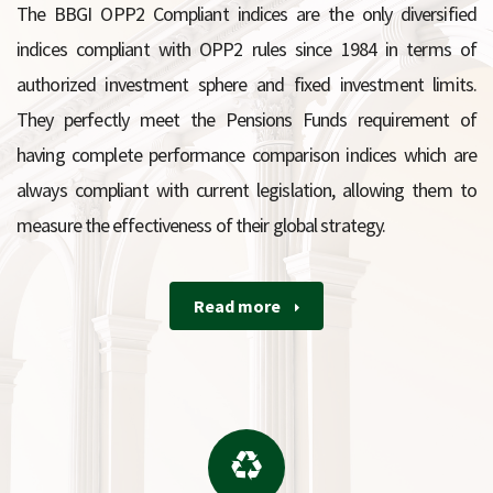
The BBGI OPP2 Compliant indices are the only diversified
indices compliant with OPP2 rules since 1984 in terms of
authorized investment sphere and fixed investment limits.
They perfectly meet the Pensions Funds requirement of
having complete performance comparison indices which are
always compliant with current legislation, allowing them to
measure the effectiveness of their global strategy.
Read more