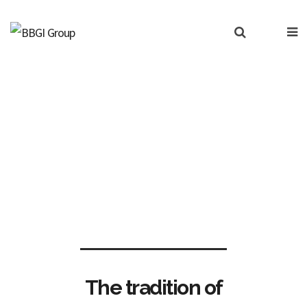
BBGI Indices
The tradition of