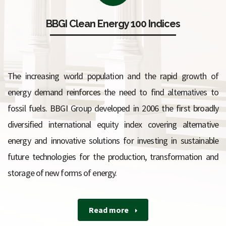
BBGI Clean Energy 100 Indices
The increasing world population and the rapid growth of
energy demand reinforces the need to find alternatives to
fossil fuels.
BBGI Group developed in 2006 the first broadly
diversified international equity index covering alternative
energy and innovative solutions for investing in sustainable
future technologies for the production, transformation and
storage of new forms of energy.
Read more