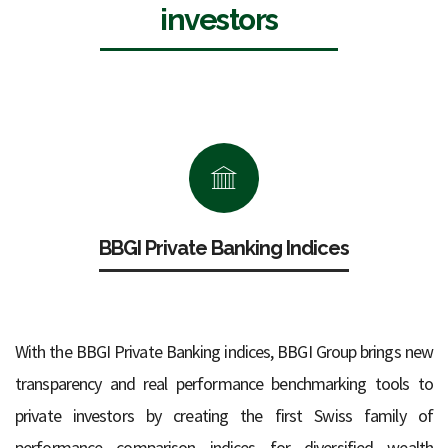
investors
BBGI Private Banking Indices
With the BBGI Private Banking indices, BBGI Group brings new
transparency and real performance benchmarking tools to
private investors by creating the first Swiss family of
performance comparison indices for diversified wealth