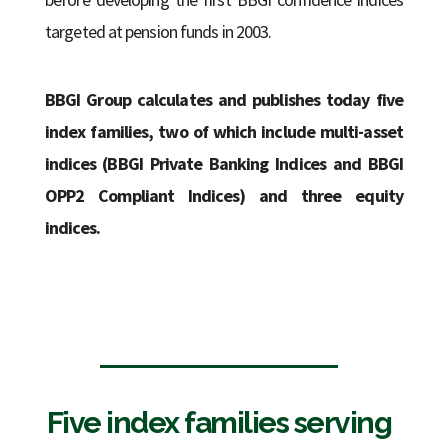
targeted at pension funds in 2003.
BBGI Group calculates and publishes today five
index families, two of which include multi-asset
indices (BBGI Private Banking Indices and BBGI
OPP2 Compliant Indices) and three equity
indices.
Five index families serving