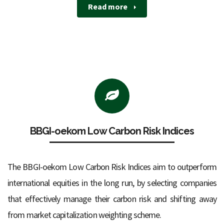
Read more
BBGI-oekom Low Carbon Risk Indices
The BBGI-oekom Low Carbon Risk Indices aim to outperform
international equities in the long run, by selecting companies
that effectively manage their carbon risk and shifting away
from market capitalization weighting scheme.