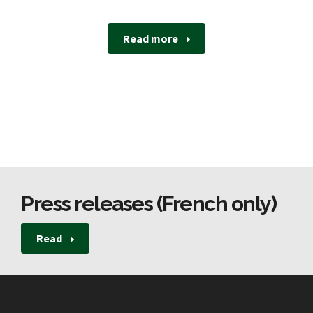
Read more
Press releases (French only)
Read