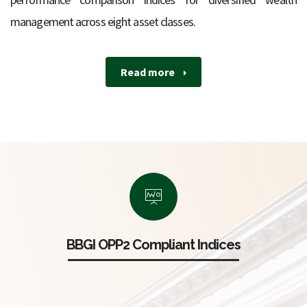
management across eight asset classes.
Read more
BBGI OPP2 Compliant Indices