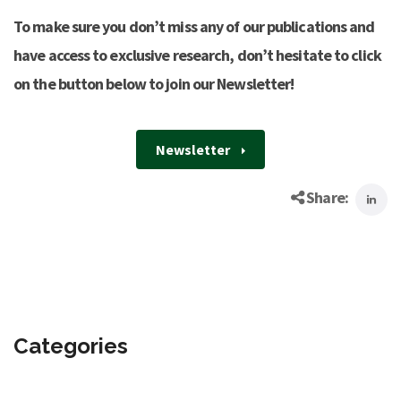
To make sure you don’t miss any of our publications and
have access to exclusive research, don’t hesitate to click
on the button below to join our Newsletter!
Newsletter
Share:
Categories