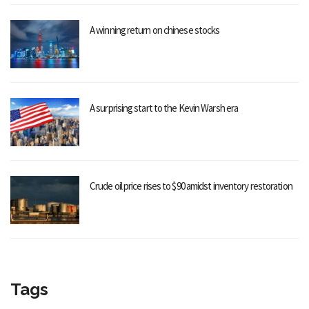
A winning return on chinese stocks
A surprising start to the Kevin Warsh era
Crude oil price rises to $90 amidst inventory restoration
Tags