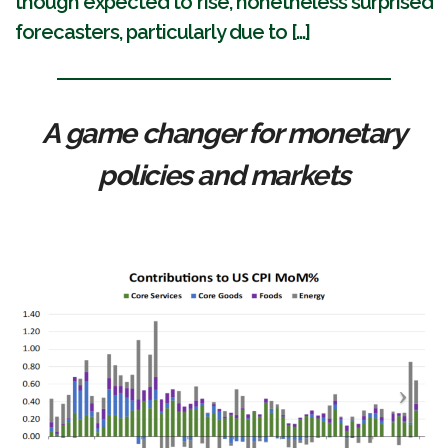
though expected to rise, nonetheless surprised
forecasters, particularly due to [...]
A game changer for monetary
policies and markets