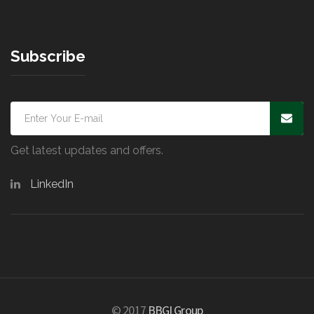
Subscribe
Get latest updates and offers.
LinkedIn
© 2017
BBGI Group