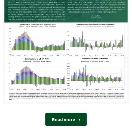
Read more