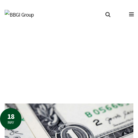
erned about the resurge
18
MAY