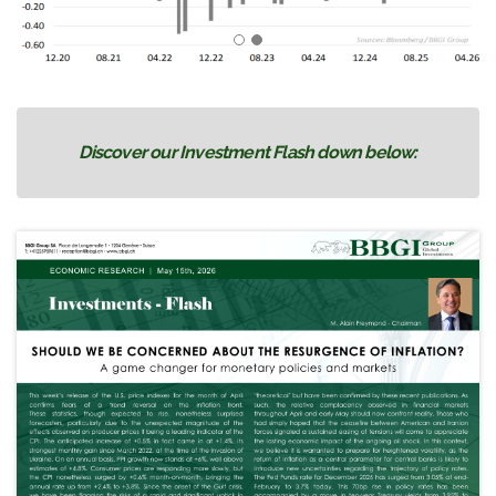
Discover our Investment Flash down below: