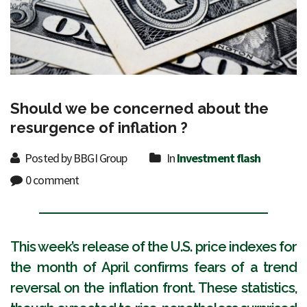
Should we be concerned about the
resurgence of inflation ?
Posted by BBGI Group
In
Investment flash
0 comment
This week’s release of the U.S. price indexes for
the month of April confirms fears of a trend
reversal on the inflation front. These statistics,