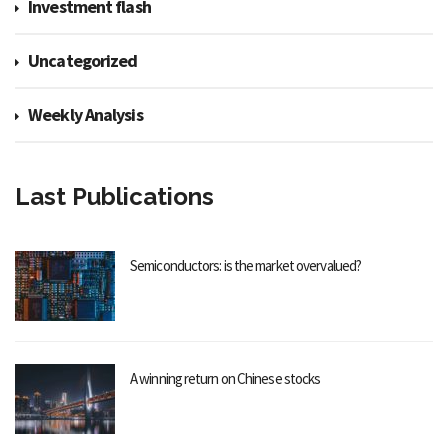
Investment flash
Uncategorized
Weekly Analysis
Last Publications
Semiconductors: is the market overvalued?
A winning return on Chinese stocks