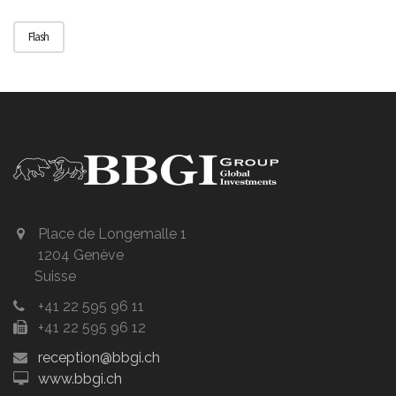
Flash
Place de Longemalle 1
1204 Genève
Suisse
+41 22 595 96 11
+41 22 595 96 12
reception@bbgi.ch
www.bbgi.ch