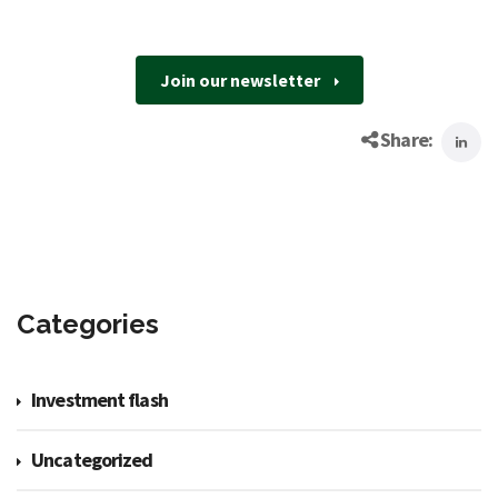
Join our newsletter
Share:
Categories
Investment flash
Uncategorized