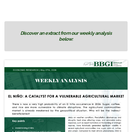
Discover an extract from our weekly analysis
below: