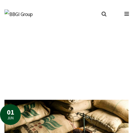
lyst for a vulnerable agr
01
JUN