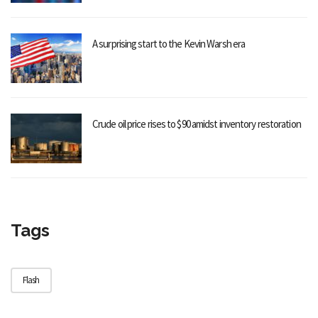
A surprising start to the Kevin Warsh era
Crude oil price rises to $90 amidst inventory restoration
Tags
Flash