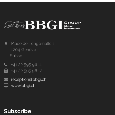
Place de Longemalle 1
1204 Genève
Suisse
+41 22 595 96 11
+41 22 595 96 12
reception@bbgi.ch
www.bbgi.ch
Subscribe