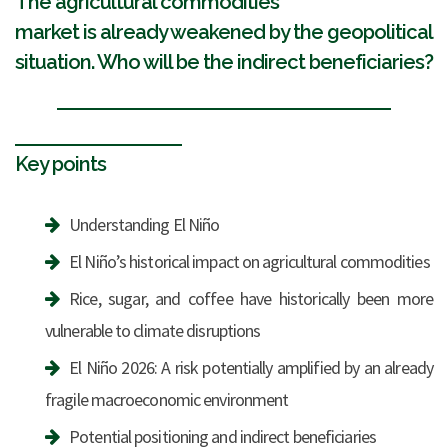
The agricultural commodities
market is already weakened by the geopolitical
situation. Who will be the indirect beneficiaries?
Key points
Understanding El Niño
El Niño’s historical impact on agricultural commodities
Rice, sugar, and coffee have historically been more
vulnerable to climate disruptions
El Niño 2026: A risk potentially amplified by an already
fragile macroeconomic environment
Potential positioning and indirect beneficiaries