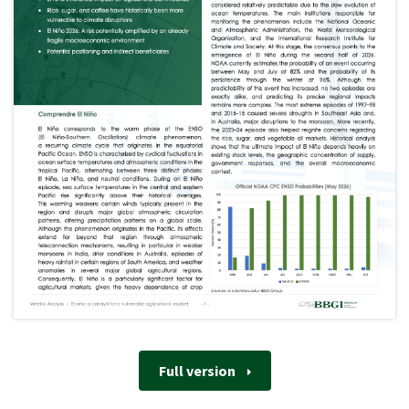
Full version