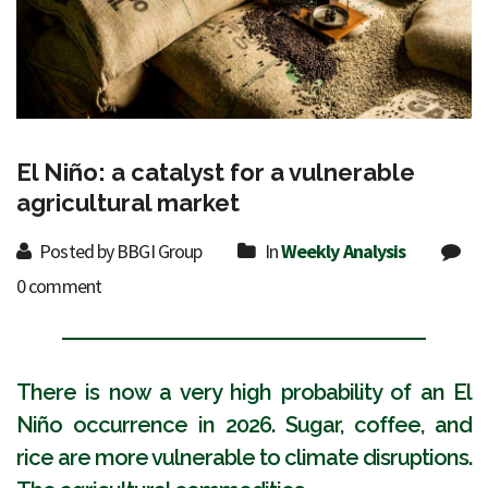
El Niño: a catalyst for a vulnerable
agricultural market
Posted by BBGI Group
In
Weekly Analysis
0 comment
There is now a very high probability of an El
Niño occurrence in 2026. Sugar, coffee, and
rice are more vulnerable to climate disruptions.