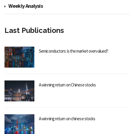
Weekly Analysis
Last Publications
Semiconductors: is the market overvalued?
A winning return on Chinese stocks
A winning return on chinese stocks